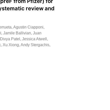
preF from Pfizer) for
systematic review and
rrueta, Agustin Ciapponi,
i, Jamile Ballivian, Juan
vya Patel, Jessica Atwell,
, Xu Xiong, Andy Stergachis,