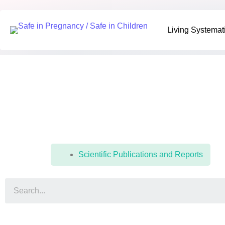
Living Systemati
Living Systemat
Resources
Scientific Publications and Reports