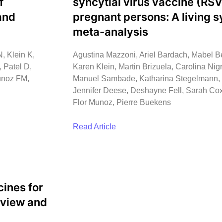
f
syncytial virus vaccine (RSV
and
pregnant persons: A living 
meta-analysis
, Klein K,
Agustina Mazzoni, Ariel Bardach, Mabel Be
 Patel D,
Karen Klein, Martin Brizuela, Carolina Nigr
unoz FM,
Manuel Sambade, Katharina Stegelmann, Di
Jennifer Deese, Deshayne Fell, Sarah Cox
Flor Munoz, Pierre Buekens
Read Article
cines for
eview and