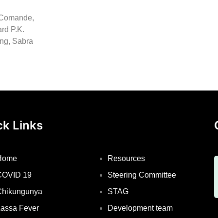
l Comande,
rd P.K.
ong, Sabra
ck Links
Home
Resources
COVID 19
Steering Committee
Chikungunya
STAG
assa Fever
Development team