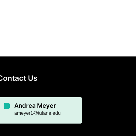
Contact Us
Andrea Meyer
ameyer1@tulane.edu