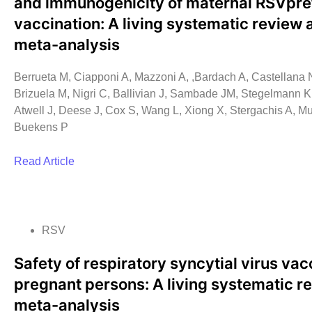
and immunogenicity of maternal RSVpre
vaccination: A living systematic review 
meta-analysis
Berrueta M, Ciapponi A, Mazzoni A, ,Bardach A, Castellana N
Brizuela M, Nigri C, Ballivian J, Sambade JM, Stegelmann K,
Atwell J, Deese J, Cox S, Wang L, Xiong X, Stergachis A, M
Buekens P
Read Article
RSV
Safety of respiratory syncytial virus vac
pregnant persons: A living systematic r
meta-analysis