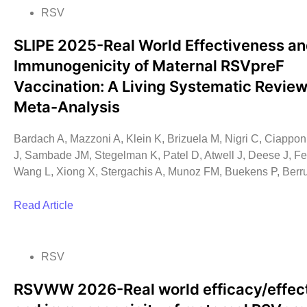
RSV
SLIPE 2025-Real World Effectiveness a
Immunogenicity of Maternal RSVpreF
Vaccination: A Living Systematic Revie
Meta-Analysis
Bardach A, Mazzoni A, Klein K, Brizuela M, Nigri C, Ciapponi
J, Sambade JM, Stegelman K, Patel D, Atwell J, Deese J, Fe
Wang L, Xiong X, Stergachis A, Munoz FM, Buekens P, Berr
Read Article
RSV
RSVWW 2026-Real world efficacy/effec