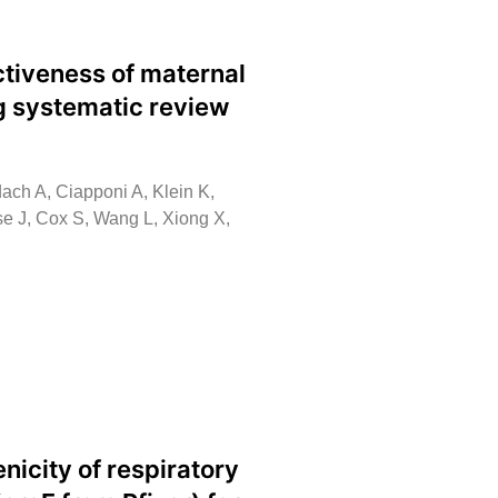
tiveness of maternal
ng systematic review
ach A, Ciapponi A, Klein K,
ese J, Cox S, Wang L, Xiong X,
icity of respiratory