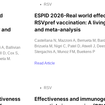
RSV
nd
ESPID 2026-Real world effec
RSVpref vaccination: A livi
w and
and meta-analysis
Castellana N, Mazzoni A, Berrueta M, Bard
Brizuela M, Nigri C, Patel D, Atwell J, De
 A, Ballivian
Stergachis A, Munoz FM, Buekens P
ll D, Cox S,
ueta M.
Read Article
RSV
tiveness
Effectiveness and immunogen