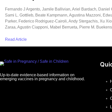
Fernando J Argento, Jamile Ballivian, Ariel Bardach, Danie
Sami L. Gottlieb, Beate Kampmann, Agustina Mazzoni, Edwa
Parker, Federico Rodriguez-Cairoli, Andy Stergachis, Xu Xi
Zaraa, Agustin Ciapponi, Mabel Berrueta, Pierre M. Buekens
Read Article
Qui
Up-to-date evidence-based information on
emerging vaccines in pregnancy and childhood.
L