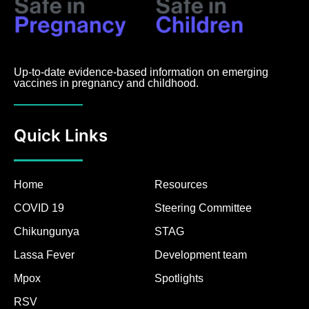
Up-to-date evidence-based information on emerging
vaccines in pregnancy and childhood.
Quick Links
Home
Resources
COVID 19
Steering Committee
Chikungunya
STAG
Lassa Fever
Development team
Mpox
Spotlights
RSV