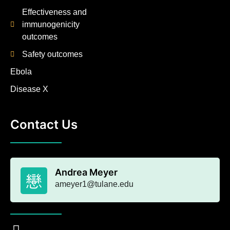
Effectiveness and
immunogenicity
outcomes
Safety outcomes
Ebola
Disease X
Contact Us
Andrea Meyer
ameyer1@tulane.edu