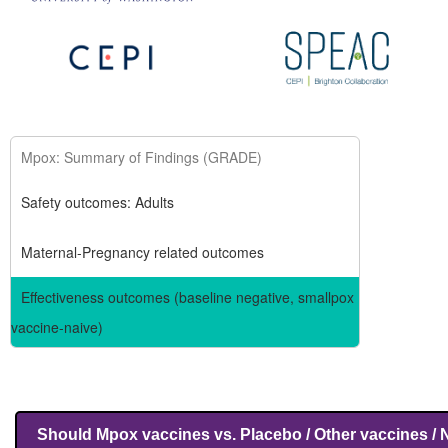
Mpox: Summary of Findings (GRADE)
Safety outcomes: Adults
Maternal-Pregnancy related outcomes
Effectiveness outcomes (baseline negative, smallpox
vaccine-naive)
Should Mpox vaccines vs. Placebo / Other vaccines / 