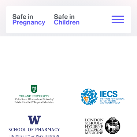
Summary of findings (GRADE) - Mpox
Effectiveness outcomes (baseline
negative, smallpox vaccine-naive)