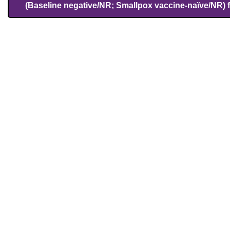
(Baseline negative/NR; Smallpox vaccine-naïve/NR) 