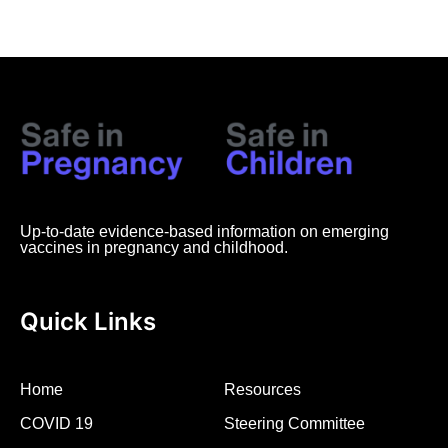
Up-to-date evidence-based information on emerging
vaccines in pregnancy and childhood.
Quick Links
Home
Resources
COVID 19
Steering Committee