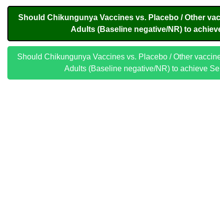
Should Chikungunya Vaccines vs. Placebo / Other vac
Adults (Baseline negative/NR) to achiev
Should Chikungunya Vaccines vs. Placebo / Other vaccine
Adults (Baseline negative/NR) to achieve S