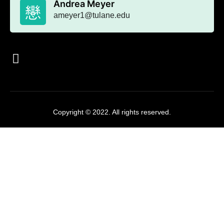
Andrea Meyer
ameyer1@tulane.edu
Copyright © 2022. All rights reserved.