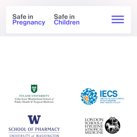
Summary of findings (GRADE) -
Chikungunya
Immunogenicity Outcomes: Adults