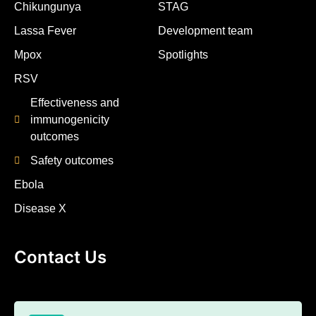
Chikungunya
STAG
Lassa Fever
Development team
Mpox
Spotlights
RSV
Effectiveness and
immunogenicity
outcomes
Safety outcomes
Ebola
Disease X
Contact Us