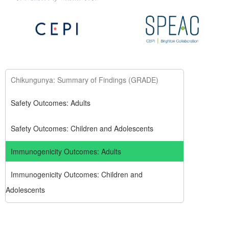
Chikungunya: Summary of Findings (GRADE)
Safety Outcomes: Adults
Safety Outcomes: Children and Adolescents
Immunogenicity Outcomes: Adults
Immunogenicity Outcomes: Children and
Adolescents