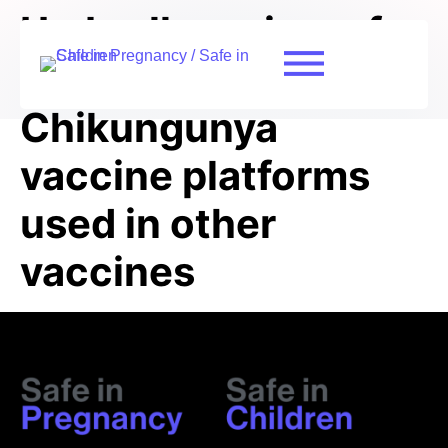
Umbrella review of
the safety of
Chikungunya
vaccine platforms
used in other
vaccines