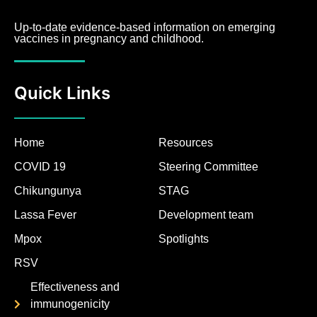
Up-to-date evidence-based information on emerging
vaccines in pregnancy and childhood.
Quick Links
Home
Resources
COVID 19
Steering Committee
Chikungunya
STAG
Lassa Fever
Development team
Mpox
Spotlights
RSV
Effectiveness and
immunogenicity