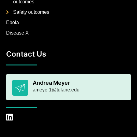
outcomes
Safety outcomes
Ebola
Disease X
Contact Us
Andrea Meyer
ameyer1@tulane.edu