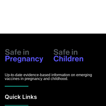
Up-to-date evidence-based information on emerging
vaccines in pregnancy and childhood.
Quick Links