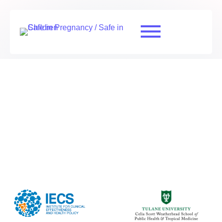
Risk of bias assessment RSV