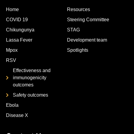
Home
Resources
COVID 19
Steering Committee
Chikungunya
STAG
Lassa Fever
Development team
Mpox
Spotlights
RSV
Effectiveness and
immunogenicity
outcomes
Safety outcomes
Ebola
Disease X